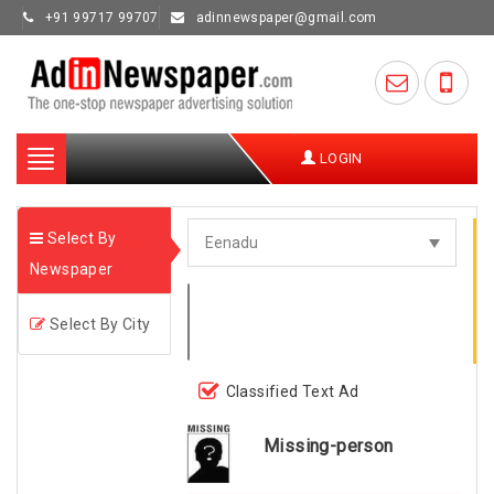
+91 99717 99707
adinnewspaper@gmail.com
Toggle
LOGIN
navigation
Select By
Newspaper
Select By City
Classified Text Ad
Missing-person