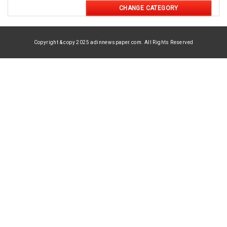
CHANGE CATEGORY
Copyright & copy 2025 adinnewspaper.com. All Rights Reserved