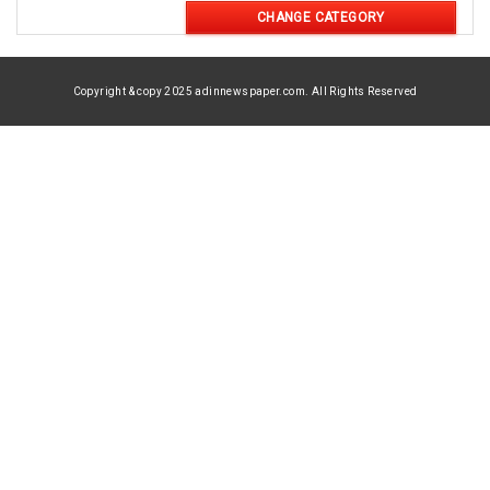
CHANGE CATEGORY
Copyright & copy 2025 adinnewspaper.com. All Rights Reserved