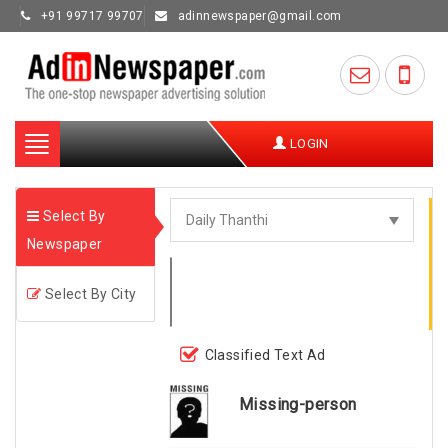
+91 99717 99707
adinnewspaper@gmail.com
Toggle
LOGIN
navigation
Select By
Newspaper
Select By City
Classified Text Ad
Missing-person