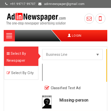
+91 99717 99707
adinnewspaper@gmail.com
Toggle
LOGIN
navigation
Select By
Newspaper
Select By City
Classified Text Ad
Missing-person