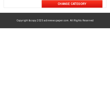
CHANGE CATEGORY
Copyright & copy 2025 adinnewspaper.com. All Rights Reserved