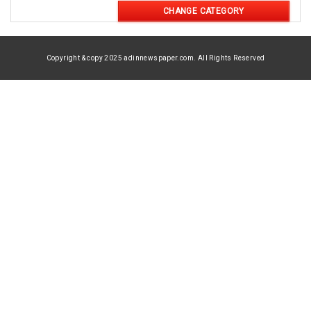
CHANGE CATEGORY
Copyright & copy 2025 adinnewspaper.com. All Rights Reserved