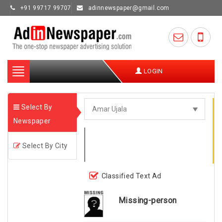
+91 99717 99707
adinnewspaper@gmail.com
Toggle
LOGIN
navigation
Select By
Newspaper
Select By City
Classified Text Ad
Missing-person