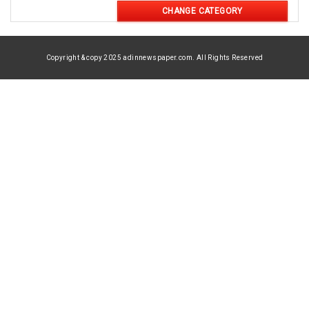
CHANGE CATEGORY
Copyright & copy 2025 adinnewspaper.com. All Rights Reserved