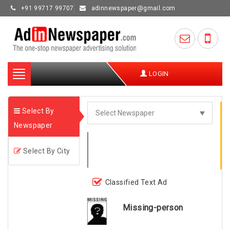
+91 99717 99707
adinnewspaper@gmail.com
Toggle
LOGIN
navigation
Select By
Newspaper
Select By City
Classified Text Ad
Missing-person