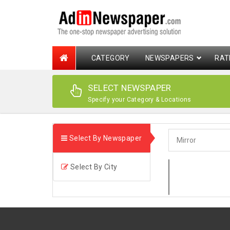
CATEGORY
NEWSPAPERS
RAT
SELECT NEWSPAPER
Specify your Category & Locations
Select By Newspaper
Select By City