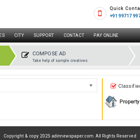
Quick Conta
+91 99717 99
ES
CITY
SUPPORT
CONTACT
PAY ONLINE
COMPOSE AD
Take help of sample creatives
Classifie
Property
Copyright & copy 2025 adinnewspaper.com. All Rights Reserved