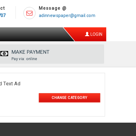
ct
Message @
707
adinnewspaper@gmail.com
LOGIN
MAKE PAYMENT
Pay via: online
d Text Ad
CHANGE CATEGORY