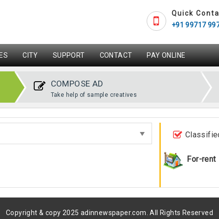
Quick Conta
+91 99717 99
ES
CITY
SUPPORT
CONTACT
PAY ONLINE
COMPOSE AD
Take help of sample creatives
Classifie
For-rent
Copyright & copy 2025 adinnewspaper.com. All Rights Reserved