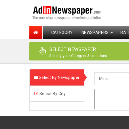
CATEGORY
NEWSPAPERS
RAT
SELECT NEWSPAPER
Specify your Category & Locations
Select By Newspaper
Select By City