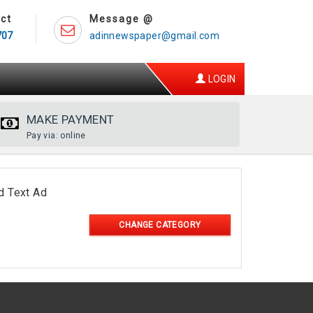
ct
Message @
707
adinnewspaper@gmail.com
LOGIN
MAKE PAYMENT
Pay via: online
d Text Ad
CHANGE CATEGORY