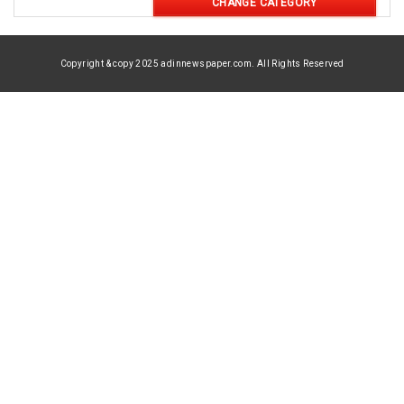
CHANGE CATEGORY
Copyright & copy 2025 adinnewspaper.com. All Rights Reserved