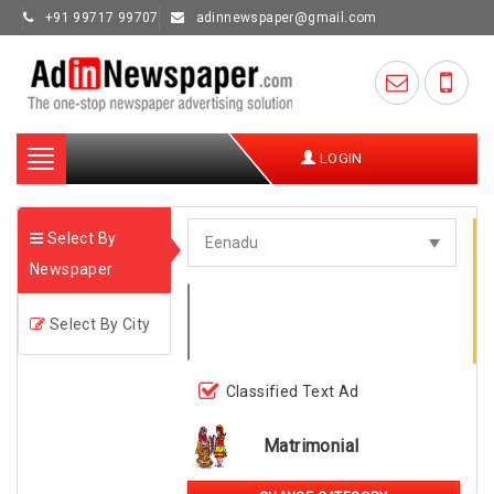
+91 99717 99707
adinnewspaper@gmail.com
Toggle
LOGIN
navigation
Select By
Newspaper
Select By City
Classified Text Ad
Matrimonial