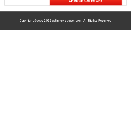
CHANGE CATEGORY
Copyright & copy 2025 adinnewspaper.com. All Rights Reserved