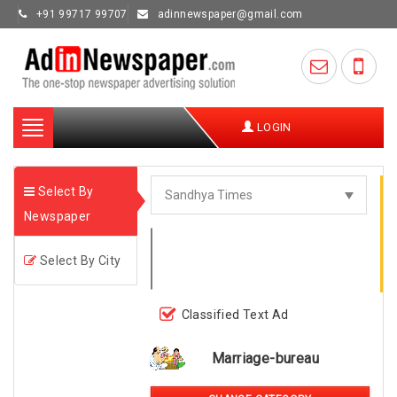
+91 99717 99707
adinnewspaper@gmail.com
Toggle
LOGIN
navigation
Select By
Newspaper
Select By City
Classified Text Ad
Marriage-bureau