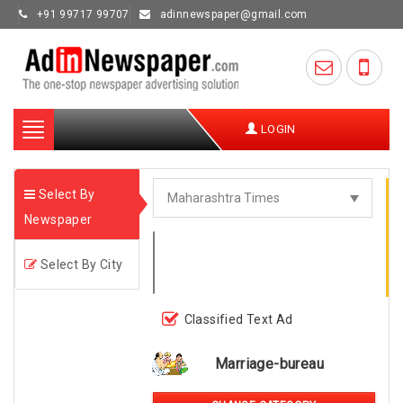
+91 99717 99707
adinnewspaper@gmail.com
Toggle
LOGIN
navigation
Select By
Newspaper
Select By City
Classified Text Ad
Marriage-bureau