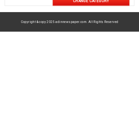
CHANGE CATEGORY
Copyright & copy 2025 adinnewspaper.com. All Rights Reserved