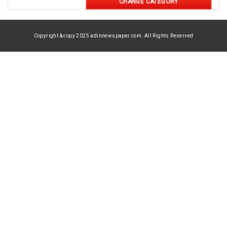
CHANGE CATEGORY
Copyright & copy 2025 adinnewspaper.com. All Rights Reserved