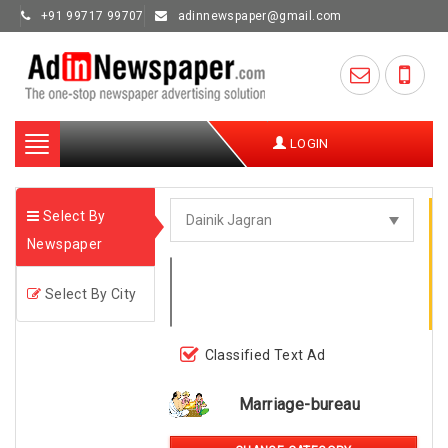
+91 99717 99707
adinnewspaper@gmail.com
Toggle
LOGIN
navigation
Select By
Newspaper
Select By City
Classified Text Ad
Marriage-bureau