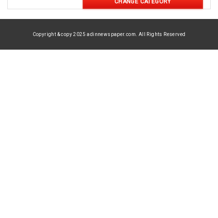
CHANGE CATEGORY
Copyright & copy 2025 adinnewspaper.com. All Rights Reserved