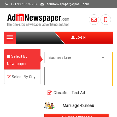
+91 99717 99707
adinnewspaper@gmail.com
Toggle
LOGIN
navigation
Select By
Newspaper
Select By City
Classified Text Ad
Marriage-bureau