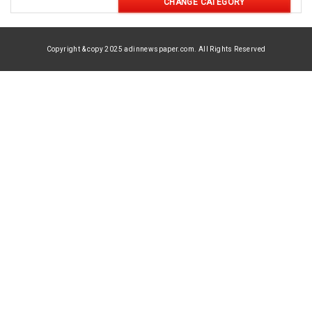
CHANGE CATEGORY
Copyright & copy 2025 adinnewspaper.com. All Rights Reserved