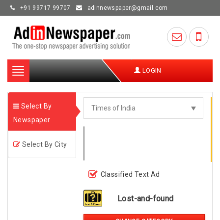
+91 99717 99707
adinnewspaper@gmail.com
Toggle
LOGIN
navigation
Select By
Newspaper
Select By City
Classified Text Ad
Lost-and-found