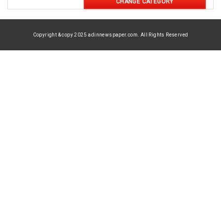
CHANGE CATEGORY
Copyright & copy 2025 adinnewspaper.com. All Rights Reserved