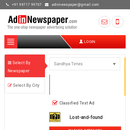
+91 99717 99707
adinnewspaper@gmail.com
Toggle
LOGIN
navigation
Select By
Newspaper
Select By City
Classified Text Ad
Lost-and-found