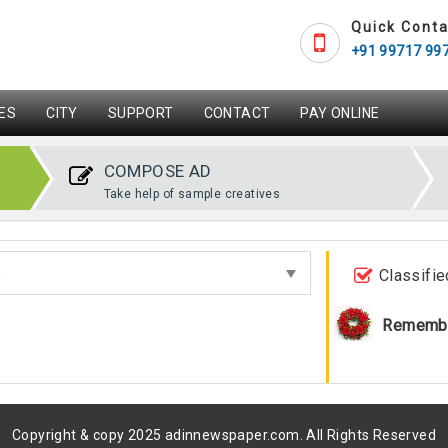
Quick Conta
+91 99717 99
ES
CITY
SUPPORT
CONTACT
PAY ONLINE
COMPOSE AD
Take help of sample creatives
Classifie
Rememb
Copyright & copy 2025 adinnewspaper.com. All Rights Reserved