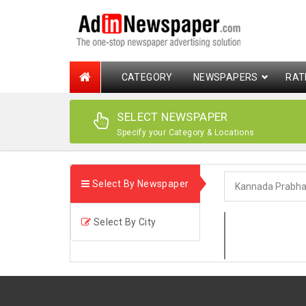
CATEGORY
NEWSPAPERS
RAT
SELECT NEWSPAPER
Specify your Category & Locations
Select By Newspaper
Select By City