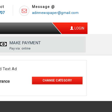
ct
Message @
707
adinnewspaper@gmail.com
LOGIN
MAKE PAYMENT
Pay via: online
d Text Ad
CHANGE CATEGORY
rance