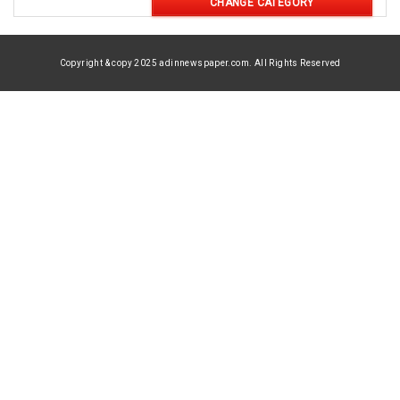
CHANGE CATEGORY
Copyright & copy 2025 adinnewspaper.com. All Rights Reserved