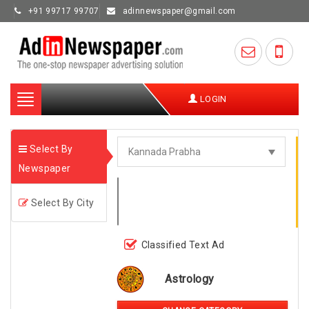
+91 99717 99707
adinnewspaper@gmail.com
Toggle
LOGIN
navigation
Select By
Newspaper
Select By City
Classified Text Ad
Astrology