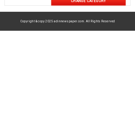
CHANGE CATEGORY
Copyright & copy 2025 adinnewspaper.com. All Rights Reserved