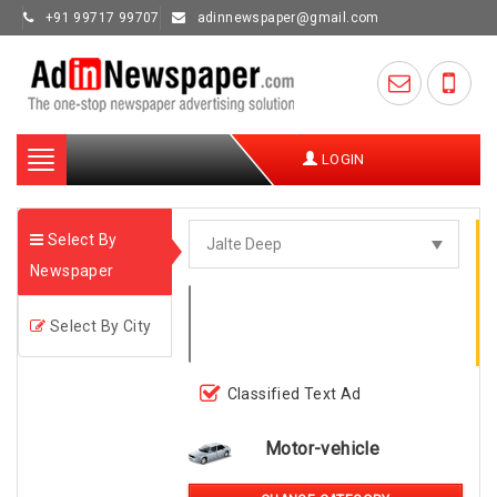
+91 99717 99707
adinnewspaper@gmail.com
Toggle
LOGIN
navigation
Select By
Newspaper
Select By City
Classified Text Ad
Motor-vehicle