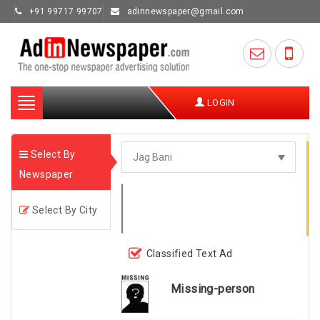
+91 99717 99707
adinnewspaper@gmail.com
Toggle
LOGIN
navigation
Select By
Newspaper
Select By City
Classified Text Ad
Missing-person