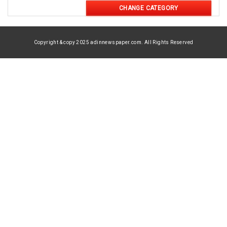
CHANGE CATEGORY
Copyright & copy 2025 adinnewspaper.com. All Rights Reserved