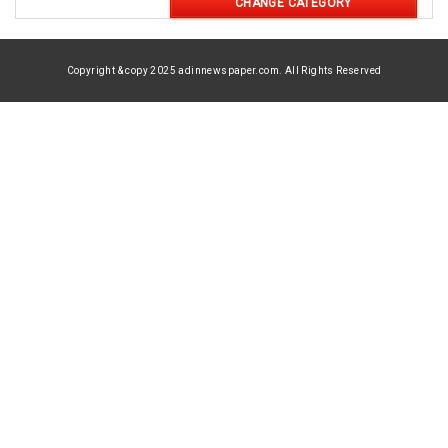
CHANGE CATEGORY
Copyright & copy 2025 adinnewspaper.com. All Rights Reserved