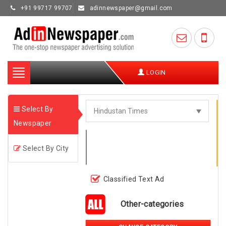
+91 99717 99707
adinnewspaper@gmail.com
Toggle
LOGIN
navigation
Select By
Newspaper
Select By City
Classified Text Ad
Other-categories