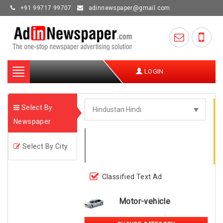
+91 99717 99707
adinnewspaper@gmail.com
Toggle
LOGIN
navigation
Select By
Newspaper
Select By City
Classified Text Ad
Motor-vehicle