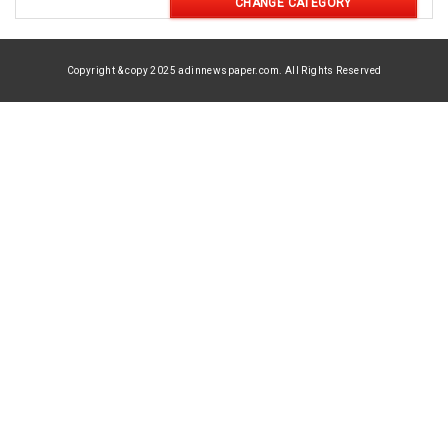
CHANGE CATEGORY
Copyright & copy 2025 adinnewspaper.com. All Rights Reserved