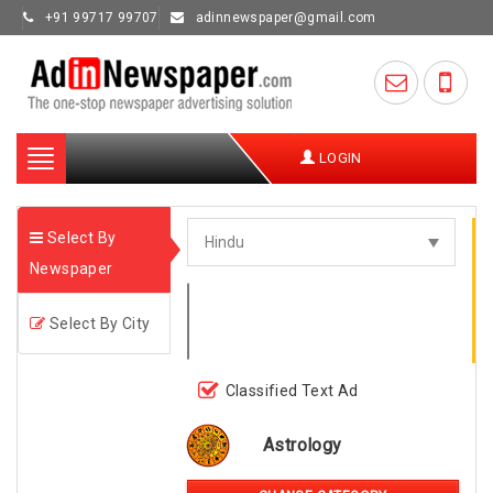
+91 99717 99707
adinnewspaper@gmail.com
Toggle
LOGIN
navigation
Select By
Newspaper
Select By City
Classified Text Ad
Astrology