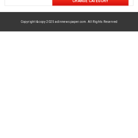
CHANGE CATEGORY
Copyright & copy 2025 adinnewspaper.com. All Rights Reserved