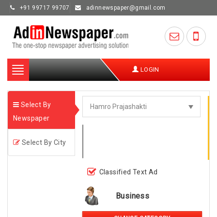
+91 99717 99707
adinnewspaper@gmail.com
Toggle
LOGIN
navigation
Select By
Newspaper
Select By City
Classified Text Ad
Business