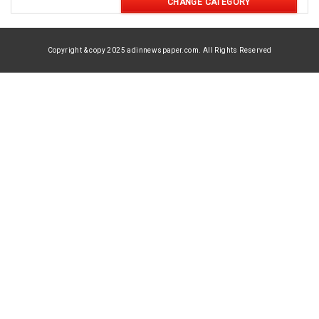
CHANGE CATEGORY
Copyright & copy 2025 adinnewspaper.com. All Rights Reserved