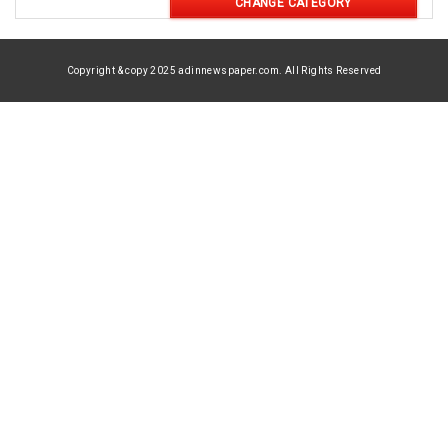
CHANGE CATEGORY
Copyright & copy 2025 adinnewspaper.com. All Rights Reserved