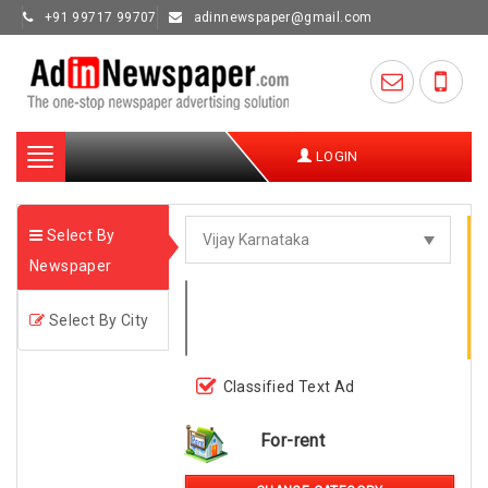
+91 99717 99707
adinnewspaper@gmail.com
Toggle
LOGIN
navigation
Select By
Newspaper
Select By City
Classified Text Ad
For-rent