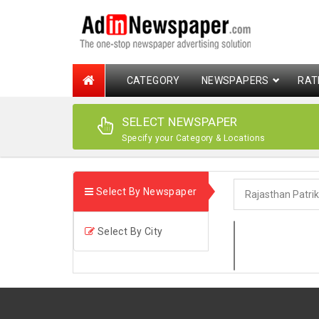
CATEGORY
NEWSPAPERS
RAT
SELECT NEWSPAPER
Specify your Category & Locations
Select By Newspaper
Select By City