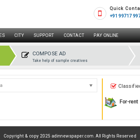
Quick Conta
+91 99717 99
ES
CITY
SUPPORT
CONTACT
PAY ONLINE
COMPOSE AD
Take help of sample creatives
Classifie
For-rent
Copyright & copy 2025 adinnewspaper.com. All Rights Reserved