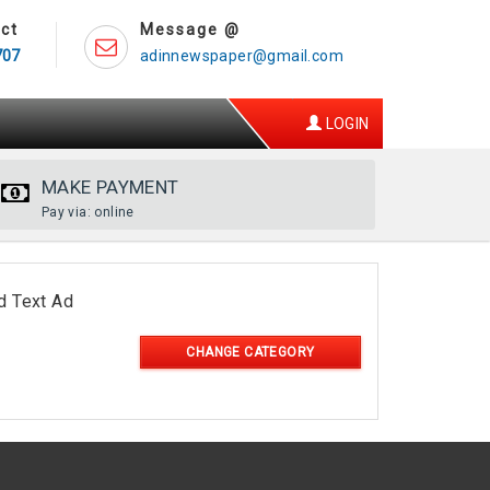
ct
Message @
707
adinnewspaper@gmail.com
LOGIN
MAKE PAYMENT
Pay via: online
d Text Ad
CHANGE CATEGORY