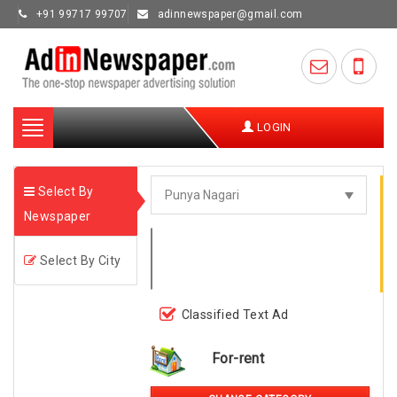
+91 99717 99707
adinnewspaper@gmail.com
Toggle
LOGIN
navigation
Select By
Newspaper
Select By City
Classified Text Ad
For-rent