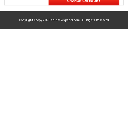
CHANGE CATEGORY
Copyright & copy 2025 adinnewspaper.com. All Rights Reserved