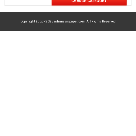
CHANGE CATEGORY
Copyright & copy 2025 adinnewspaper.com. All Rights Reserved