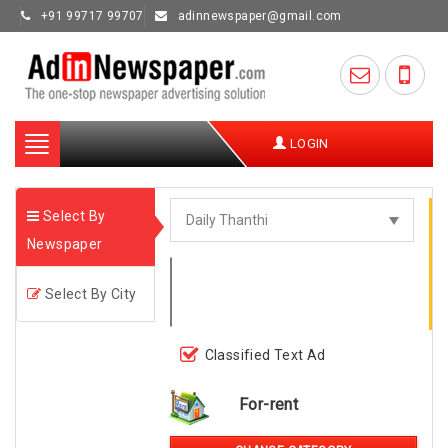
+91 99717 99707
adinnewspaper@gmail.com
Toggle
LOGIN
navigation
Select By
Newspaper
Select By City
Classified Text Ad
For-rent