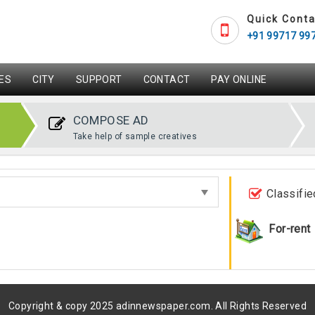
Quick Conta
+91 99717 99
ES
CITY
SUPPORT
CONTACT
PAY ONLINE
COMPOSE AD
Take help of sample creatives
Classifie
For-rent
Copyright & copy 2025 adinnewspaper.com. All Rights Reserved