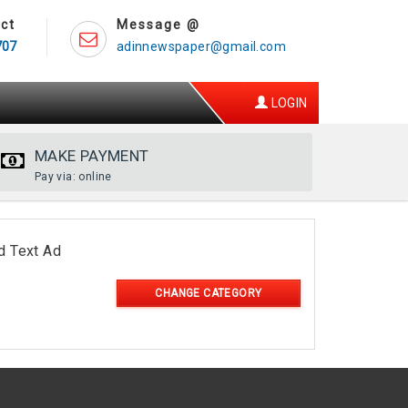
ct
Message @
707
adinnewspaper@gmail.com
LOGIN
MAKE PAYMENT
Pay via: online
d Text Ad
CHANGE CATEGORY