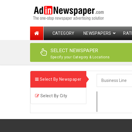
CATEGORY
NEWSPAPERS
RAT
SELECT NEWSPAPER
Specify your Category & Locations
Select By Newspaper
Select By City