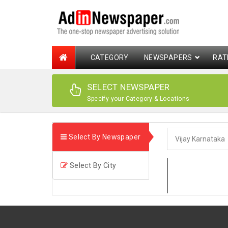
CATEGORY
NEWSPAPERS
RAT
SELECT NEWSPAPER
Specify your Category & Locations
Select By Newspaper
Select By City