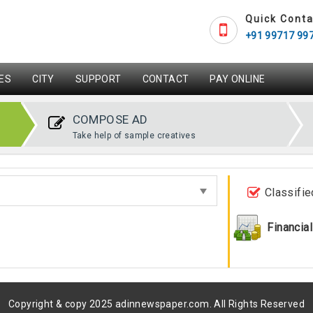
Quick Conta
+91 99717 99
ES
CITY
SUPPORT
CONTACT
PAY ONLINE
COMPOSE AD
Take help of sample creatives
Classifie
Financial
Copyright & copy 2025 adinnewspaper.com. All Rights Reserved