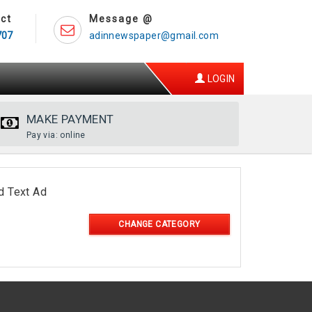
ct
Message @
707
adinnewspaper@gmail.com
LOGIN
MAKE PAYMENT
Pay via: online
d Text Ad
CHANGE CATEGORY