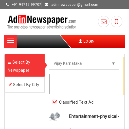
+91 99717 99707
adinnewspaper@gmail.com
Toggle
LOGIN
navigation
Select By
Newspaper
Select By City
Classified Text Ad
Entertainment-physical-