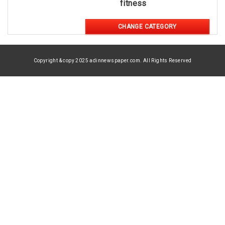
fitness
CHANGE CATEGORY
Copyright & copy 2025 adinnewspaper.com. All Rights Reserved