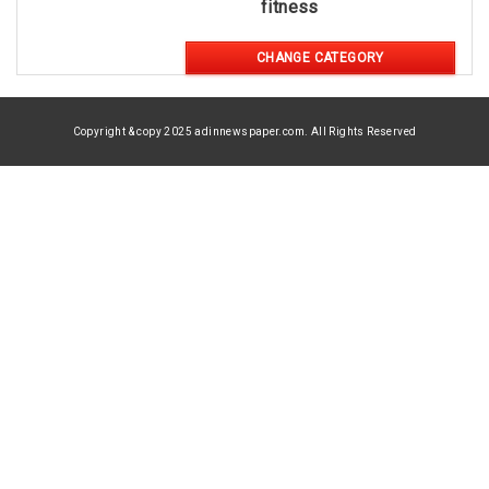
fitness
CHANGE CATEGORY
Copyright & copy 2025 adinnewspaper.com. All Rights Reserved