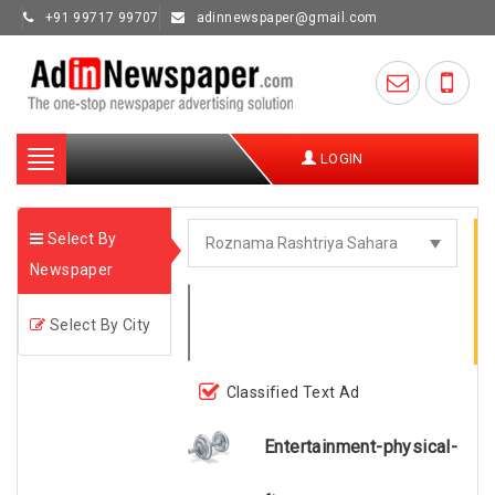
+91 99717 99707
adinnewspaper@gmail.com
Toggle
LOGIN
navigation
Select By
Newspaper
Select By City
Classified Text Ad
Entertainment-physical-