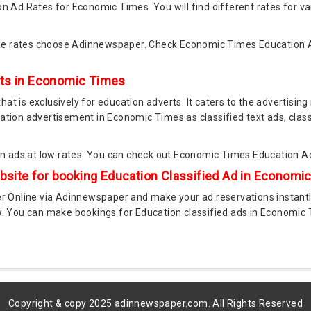
n Ad Rates for Economic Times. You will find different rates for va
le rates choose Adinnewspaper. Check Economic Times Education 
nts in Economic Times
t is exclusively for education adverts. It caters to the advertising 
ation advertisement in Economic Times as classified text ads, class
 ads at low rates. You can check out Economic Times Education A
ite for booking Education Classified Ad in Econom
Online via Adinnewspaper and make your ad reservations instantl
ow. You can make bookings for Education classified ads in Economic
Copyright & copy 2025 adinnewspaper.com. All Rights Reserved