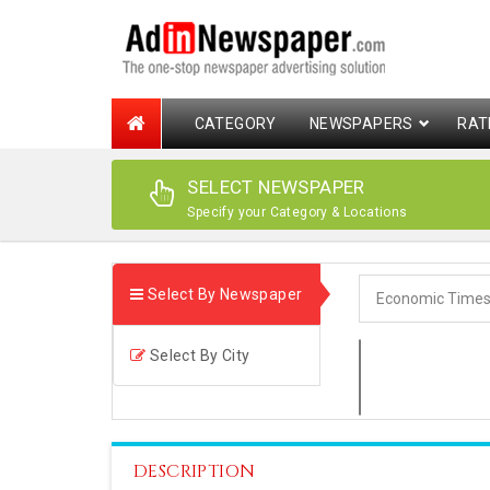
CATEGORY
NEWSPAPERS
RAT
SELECT NEWSPAPER
Specify your Category & Locations
Select By Newspaper
Select By City
DESCRIPTION