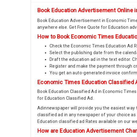
Book Education Advertisement Online
Book Education Advertisement in Economic Times
anywhere else. Get Free Quote for Education ad
How to Book Economic Times Educatio
Check the Economic Times Education Ad Rat
Select the publishing date from the calend
Draft the education ad in the text editor.
Register and make the payment through cre
You get an auto-generated invoice confir
Economic Times Education Classified A
Book Education Classified Ad in Economic Times
for Education Classified Ad.
Adinnewspaper will provide you the easiest way 
classified ad in any newspaper of your choice a
Education classified ad Rates available on our 
How are Education Advertisement Cha