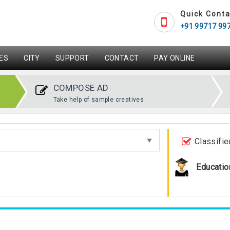
Quick Conta
+91 99717 99
ES
CITY
SUPPORT
CONTACT
PAY ONLINE
COMPOSE AD
Take help of sample creatives
Classifie
Educatio