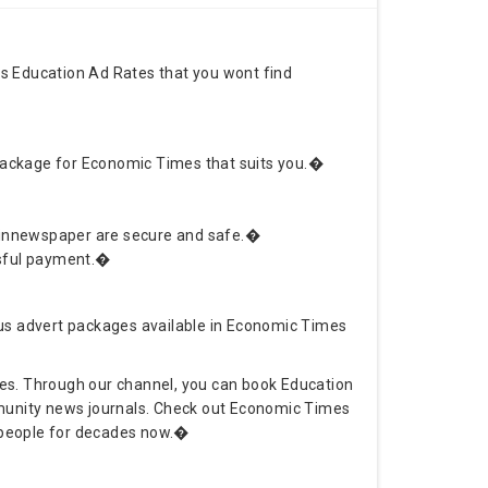
s Education Ad Rates that you wont find
 package for Economic Times that suits you.�
Adinnewspaper are secure and safe.�
ssful payment.�
us advert packages available in Economic Times
tes. Through our channel, you can book Education
ommunity news journals. Check out Economic Times
g people for decades now.�