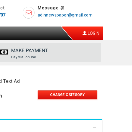
ct
Message @
707
adinnewspaper@gmail.com
LOGIN
MAKE PAYMENT
Pay via: online
d Text Ad
CHANGE CATEGORY
n