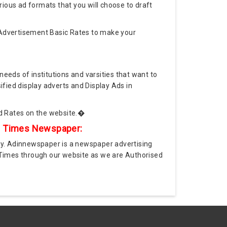
rious ad formats that you will choose to draft
Advertisement Basic Rates to make your
needs of institutions and varsities that want to
ified display adverts and Display Ads in
d Rates on the website.�
ic Times Newspaper:
y. Adinnewspaper is a newspaper advertising
 Times through our website as we are Authorised