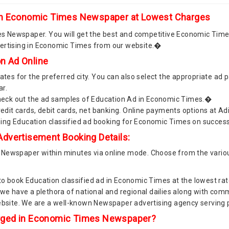
 in Economic Times Newspaper at Lowest Charges
 Newspaper. You will get the best and competitive Economic Time
vertising in Economic Times from our website.�
n Ad Online
es for the preferred city. You can also select the appropriate ad
ar.
 Check out the ad samples of Education Ad in Economic Times.�
dit cards, debit cards, net banking. Online payments options at 
ming Education classified ad booking for Economic Times on succe
dvertisement Booking Details:
 Newspaper within minutes via online mode. Choose from the vario
to book Education classified ad in Economic Times at the lowest ra
s we have a plethora of national and regional dailies along with c
website. We are a well-known Newspaper advertising agency servin
rged in Economic Times Newspaper?