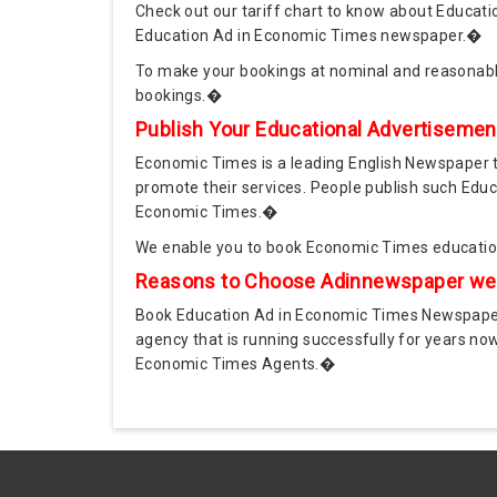
Check out our tariff chart to know about Educatio
Education Ad in Economic Times newspaper.�
To make your bookings at nominal and reasonab
bookings.�
Publish Your Educational Advertiseme
Economic Times is a leading English Newspaper tha
promote their services. People publish such Educ
Economic Times.�
We enable you to book Economic Times education
Reasons to Choose Adinnewspaper webs
Book Education Ad in Economic Times Newspaper 
agency that is running successfully for years n
Economic Times Agents.�