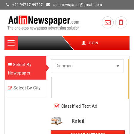
+91 99717 99707
adinnewspaper@gmail.com
Toggle
LOGIN
navigation
Select By
Newspaper
Select By City
Classified Text Ad
Retail