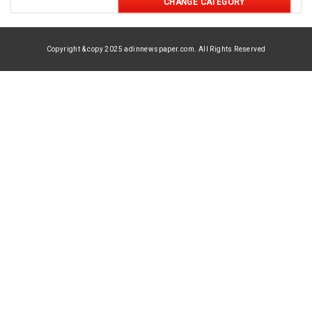
CHANGE CATEGORY
Copyright & copy 2025 adinnewspaper.com. All Rights Reserved