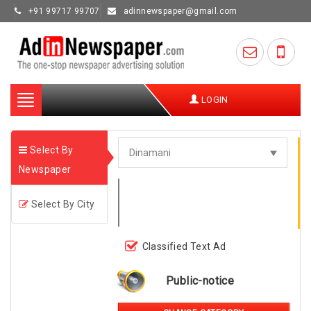
+91 99717 99707
adinnewspaper@gmail.com
Toggle
LOGIN
navigation
Select By
Newspaper
Select By City
Classified Text Ad
Public-notice