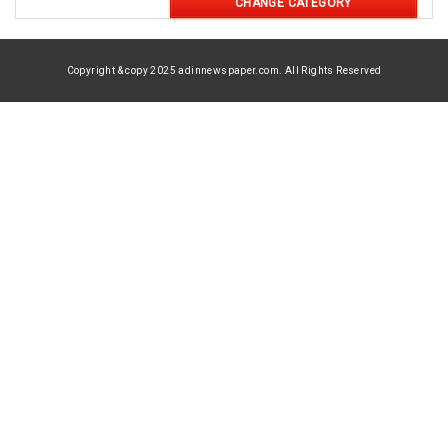
CHANGE CATEGORY
Copyright & copy 2025 adinnewspaper.com. All Rights Reserved