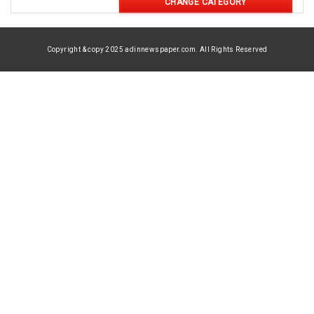
CHANGE CATEGORY
Copyright & copy 2025 adinnewspaper.com. All Rights Reserved