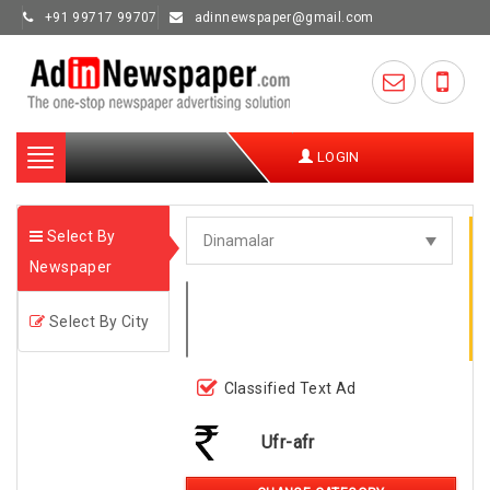
+91 99717 99707
adinnewspaper@gmail.com
Toggle
LOGIN
navigation
Select By
Newspaper
Select By City
Classified Text Ad
Ufr-afr