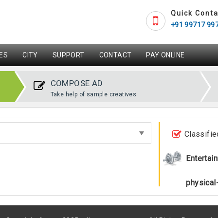
Quick Conta
+91 99717 99
ES
CITY
SUPPORT
CONTACT
PAY ONLINE
COMPOSE AD
Take help of sample creatives
Classifie
Entertai
physical