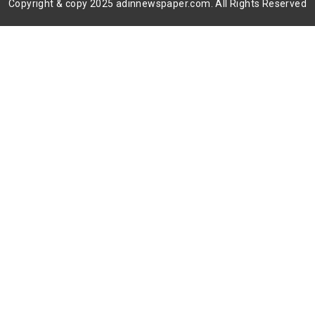
Copyright & copy 2025 adinnewspaper.com. All Rights Reserved