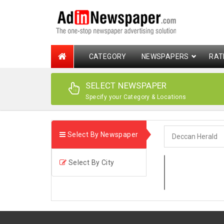
CATEGORY
NEWSPAPERS
RAT
SELECT NEWSPAPER
Specify your Category & Locations
Select By Newspaper
Select By City