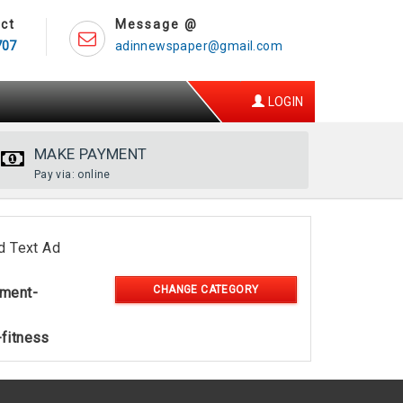
ct
Message @
707
adinnewspaper@gmail.com
LOGIN
MAKE PAYMENT
Pay via: online
d Text Ad
CHANGE CATEGORY
nment-
-fitness