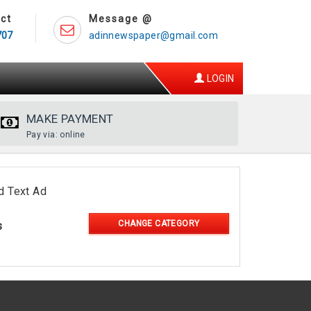
ct
Message @
707
adinnewspaper@gmail.com
LOGIN
MAKE PAYMENT
Pay via: online
d Text Ad
CHANGE CATEGORY
s