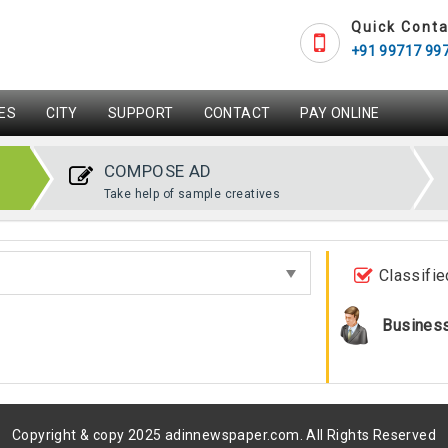
Quick Conta
+91 99717 99
ES
CITY
SUPPORT
CONTACT
PAY ONLINE
COMPOSE AD
Take help of sample creatives
Classifie
Busines
Copyright & copy 2025 adinnewspaper.com. All Rights Reserved