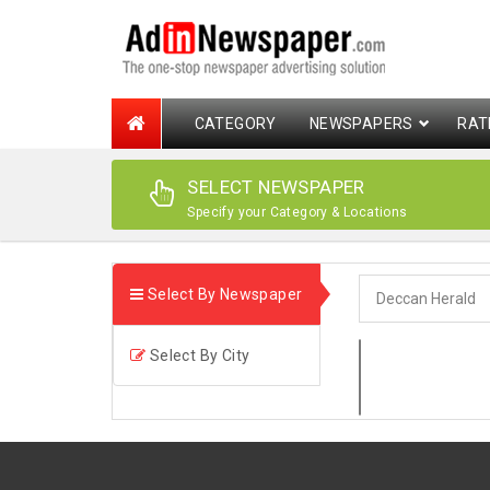
CATEGORY
NEWSPAPERS
RAT
SELECT NEWSPAPER
Specify your Category & Locations
Select By Newspaper
Select By City