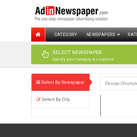
CATEGORY
NEWSPAPERS
RAT
SELECT NEWSPAPER
Specify your Category & Locations
Select By Newspaper
Select By City