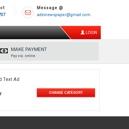
ct
Message @
707
adinnewspaper@gmail.com
LOGIN
MAKE PAYMENT
Pay via: online
d Text Ad
CHANGE CATEGORY
r