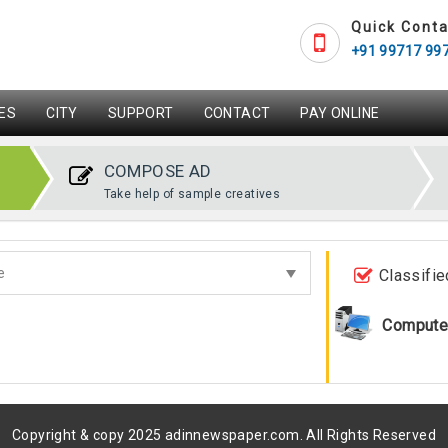
Quick Conta
+91 99717 99
ES
CITY
SUPPORT
CONTACT
PAY ONLINE
COMPOSE AD
Take help of sample creatives
Classifie
Compute
Copyright & copy 2025 adinnewspaper.com. All Rights Reserved