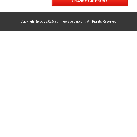
CHANGE CATEGORY
Copyright & copy 2025 adinnewspaper.com. All Rights Reserved