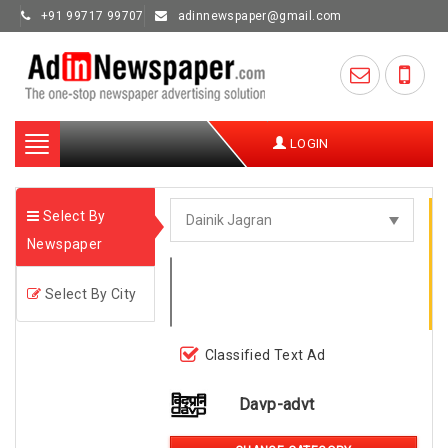
+91 99717 99707
adinnewspaper@gmail.com
Toggle
LOGIN
navigation
Select By
Newspaper
Select By City
Classified Text Ad
Davp-advt