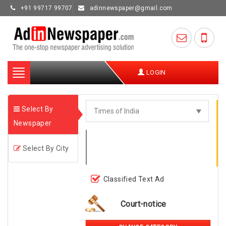
+91 99717 99707
adinnewspaper@gmail.com
Toggle
LOGIN
navigation
Select By
Newspaper
Select By City
Classified Text Ad
Court-notice