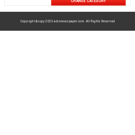
CHANGE CATEGORY
Copyright & copy 2025 adinnewspaper.com. All Rights Reserved