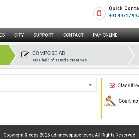
Quick Conta
+91 99717 99
ES
CITY
SUPPORT
CONTACT
PAY ONLINE
COMPOSE AD
Take help of sample creatives
Classifie
Court-no
Copyright & copy 2025 adinnewspaper.com. All Rights Reserved