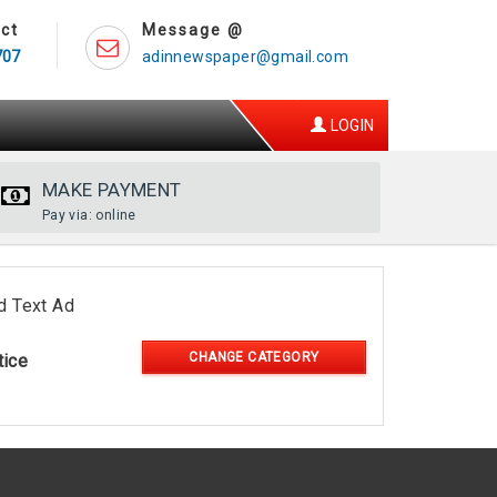
ct
Message @
707
adinnewspaper@gmail.com
LOGIN
MAKE PAYMENT
Pay via: online
d Text Ad
CHANGE CATEGORY
tice