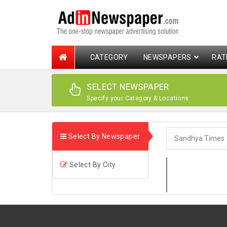
CATEGORY
NEWSPAPERS
RAT
SELECT NEWSPAPER
Specify your Category & Locations
Select By Newspaper
Select By City