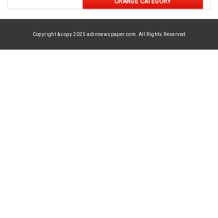
CHANGE CATEGORY
Copyright & copy 2025 adinnewspaper.com. All Rights Reserved