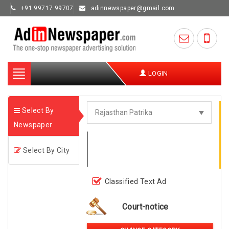
+91 99717 99707
adinnewspaper@gmail.com
Toggle
LOGIN
navigation
Select By
Newspaper
Select By City
Classified Text Ad
Court-notice