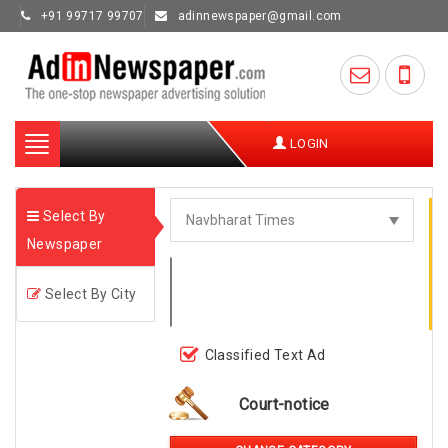
+91 99717 99707
adinnewspaper@gmail.com
Toggle
LOGIN
navigation
Select By
Newspaper
Select By City
Classified Text Ad
Court-notice