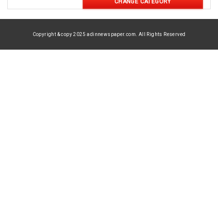
CHANGE CATEGORY
Copyright & copy 2025 adinnewspaper.com. All Rights Reserved