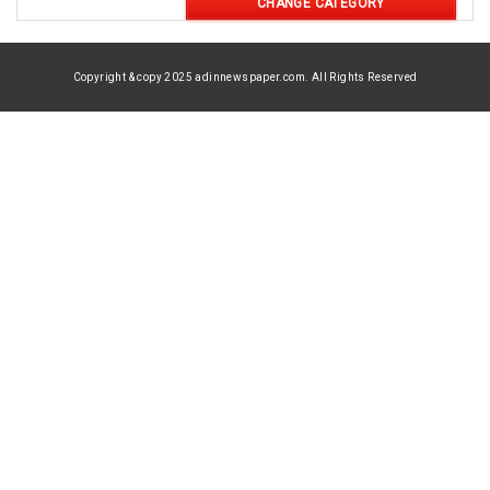
CHANGE CATEGORY
Copyright & copy 2025 adinnewspaper.com. All Rights Reserved