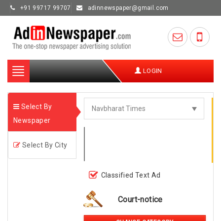
+91 99717 99707
adinnewspaper@gmail.com
Toggle
LOGIN
navigation
Select By
Newspaper
Select By City
Classified Text Ad
Court-notice