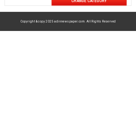
CHANGE CATEGORY
Copyright & copy 2025 adinnewspaper.com. All Rights Reserved