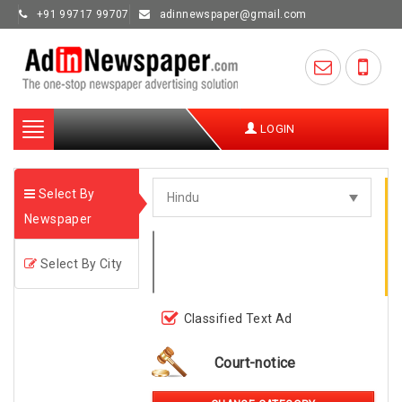
+91 99717 99707
adinnewspaper@gmail.com
Toggle
LOGIN
navigation
Select By
Newspaper
Select By City
Classified Text Ad
Court-notice