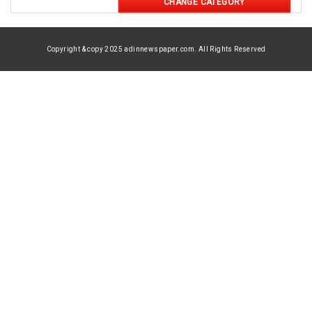
CHANGE CATEGORY
Copyright & copy 2025 adinnewspaper.com. All Rights Reserved