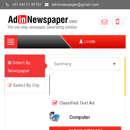
+91 99717 99707
adinnewspaper@gmail.com
Toggle
LOGIN
navigation
Select By
Newspaper
Select By City
Classified Text Ad
Computer