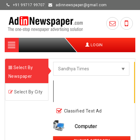
+91 99717 99707
adinnewspaper@gmail.com
Toggle
LOGIN
navigation
Select By
Newspaper
Select By City
Classified Text Ad
Computer