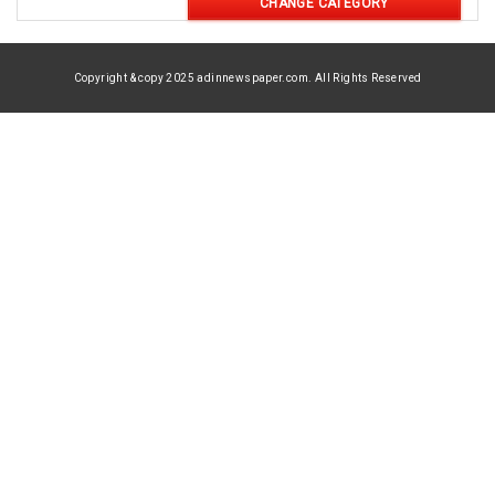
CHANGE CATEGORY
Copyright & copy 2025 adinnewspaper.com. All Rights Reserved