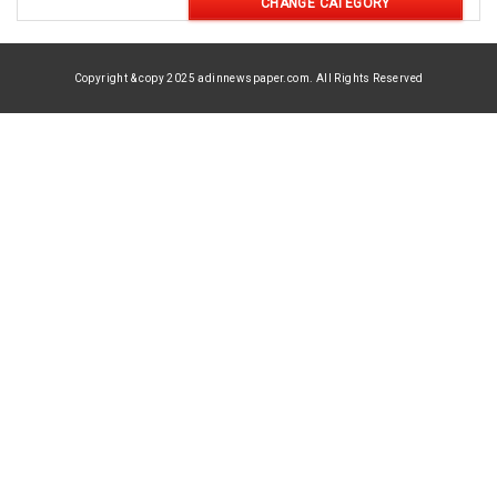
CHANGE CATEGORY
Copyright & copy 2025 adinnewspaper.com. All Rights Reserved