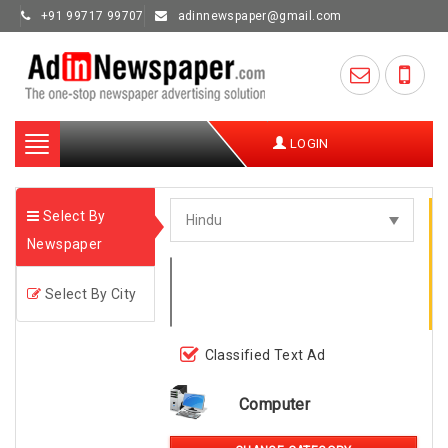
+91 99717 99707
adinnewspaper@gmail.com
Toggle
LOGIN
navigation
Select By
Newspaper
Select By City
Classified Text Ad
Computer