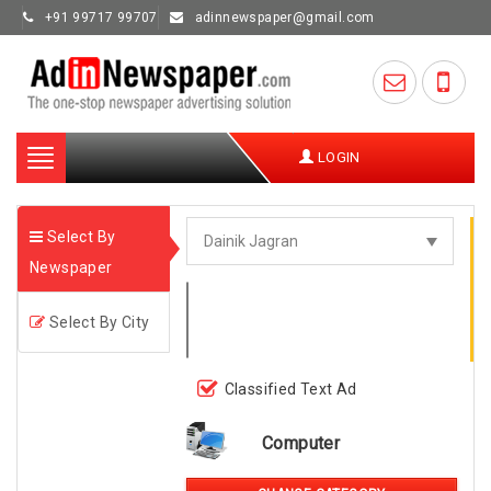
+91 99717 99707
adinnewspaper@gmail.com
Toggle
LOGIN
navigation
Select By
Newspaper
Select By City
Classified Text Ad
Computer