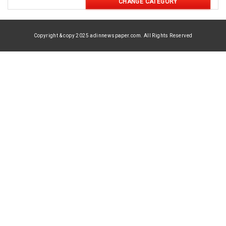
CHANGE CATEGORY
Copyright & copy 2025 adinnewspaper.com. All Rights Reserved