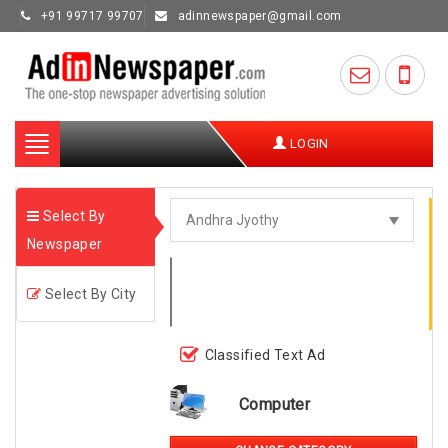
+91 99717 99707
adinnewspaper@gmail.com
Toggle
LOGIN
navigation
Select By
Newspaper
Select By City
Classified Text Ad
Computer