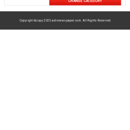
CHANGE CATEGORY
Copyright & copy 2025 adinnewspaper.com. All Rights Reserved