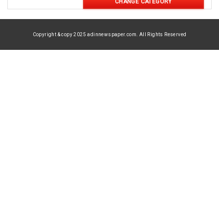
CHANGE CATEGORY
Copyright & copy 2025 adinnewspaper.com. All Rights Reserved