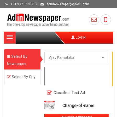
+91 99717 99707
adinnewspaper@gmail.com
Toggle
LOGIN
navigation
Select By
Newspaper
Select By City
Classified Text Ad
Change-of-name